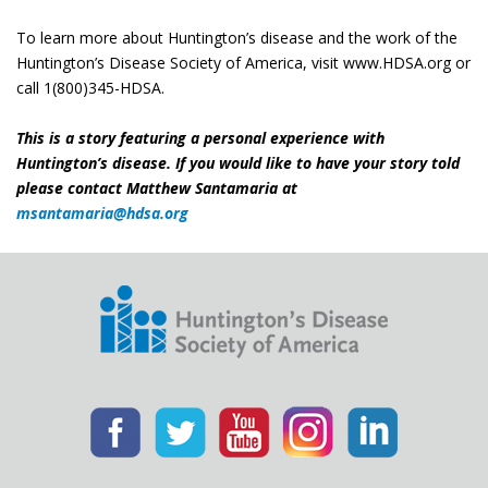
To learn more about Huntington’s disease and the work of the
Huntington’s Disease Society of America, visit www.HDSA.org or
call 1(800)345-HDSA.
This is a story featuring a personal experience with
Huntington’s disease. If you would like to have your story told
please contact Matthew Santamaria at
msantamaria@hdsa.org