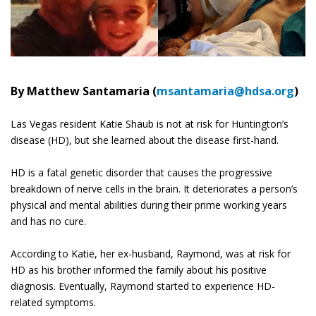
By Matthew Santamaria (
msantamaria@hdsa.org
)
Las Vegas resident Katie Shaub is not at risk for Huntington’s
disease (HD), but she learned about the disease first-hand.
HD is a fatal genetic disorder that causes the progressive
breakdown of nerve cells in the brain. It deteriorates a person’s
physical and mental abilities during their prime working years
and has no cure.
According to Katie, her ex-husband, Raymond, was at risk for
HD as his brother informed the family about his positive
diagnosis. Eventually, Raymond started to experience HD-
related symptoms.