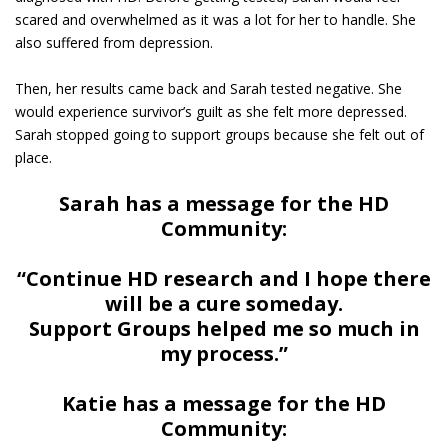
scared and overwhelmed as it was a lot for her to handle. She
also suffered from depression.
Then, her results came back and Sarah tested negative. She
would experience survivor’s guilt as she felt more depressed.
Sarah stopped going to support groups because she felt out of
place.
Sarah has a message for the HD
Community:
“Continue HD research and I hope there
will be a cure someday.
Support Groups helped me so much in
my process.”
Katie has a message for the HD
Community: