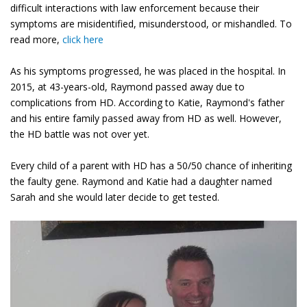
difficult interactions with law enforcement because their
symptoms are misidentified, misunderstood, or mishandled. To
read more,
click here
As his symptoms progressed, he was placed in the hospital. In
2015, at 43-years-old, Raymond passed away due to
complications from HD. According to Katie, Raymond's father
and his entire family passed away from HD as well. However,
the HD battle was not over yet.
Every child of a parent with HD has a 50/50 chance of inheriting
the faulty gene. Raymond and Katie had a daughter named
Sarah and she would later decide to get tested.