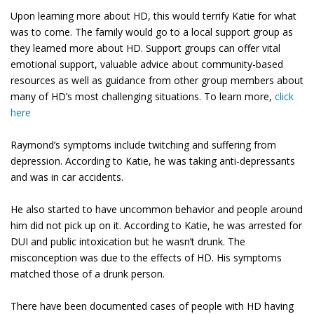
Upon learning more about HD, this would terrify Katie for what
was to come. The family would go to a local support group as
they learned more about HD. Support groups can offer vital
emotional support, valuable advice about community-based
resources as well as guidance from other group members about
many of HD’s most challenging situations. To learn more,
click
here
Raymond’s symptoms include twitching and suffering from
depression. According to Katie, he was taking anti-depressants
and was in car accidents.
He also started to have uncommon behavior and people around
him did not pick up on it. According to Katie, he was arrested for
DUI and public intoxication but he wasn’t drunk. The
misconception was due to the effects of HD. His symptoms
matched those of a drunk person.
There have been documented cases of people with HD having