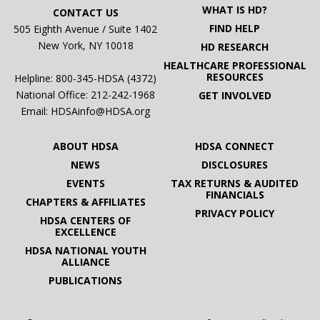
WHAT IS HD?
CONTACT US
FIND HELP
505 Eighth Avenue / Suite 1402
New York, NY 10018
HD RESEARCH
HEALTHCARE PROFESSIONAL
RESOURCES
Helpline: 800-345-HDSA (4372)
National Office:
212-242-1968
GET INVOLVED
Email:
HDSAinfo@HDSA.org
ABOUT HDSA
HDSA CONNECT
NEWS
DISCLOSURES
EVENTS
TAX RETURNS & AUDITED
FINANCIALS
CHAPTERS & AFFILIATES
PRIVACY POLICY
HDSA CENTERS OF
EXCELLENCE
HDSA NATIONAL YOUTH
ALLIANCE
PUBLICATIONS