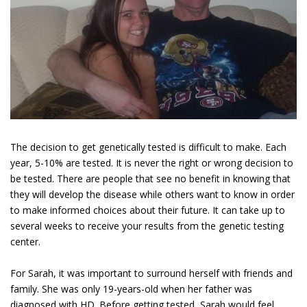
The decision to get genetically tested is difficult to make. Each
year, 5-10% are tested. It is never the right or wrong decision to
be tested. There are people that see no benefit in knowing that
they will develop the disease while others want to know in order
to make informed choices about their future. It can take up to
several weeks to receive your results from the genetic testing
center.
For Sarah, it was important to surround herself with friends and
family. She was only 19-years-old when her father was
diagnosed with HD. Before getting tested, Sarah would feel