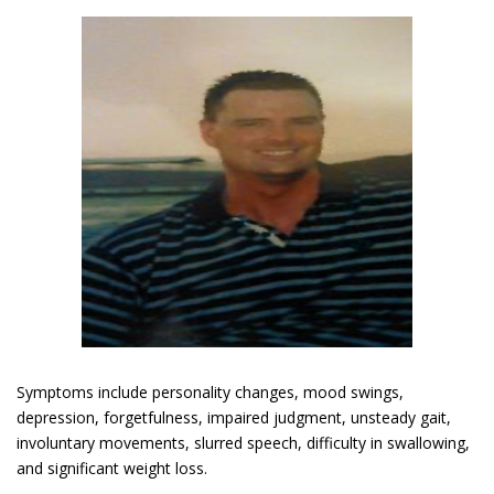
Symptoms include personality changes, mood swings,
depression, forgetfulness, impaired judgment, unsteady gait,
involuntary movements, slurred speech, difficulty in swallowing,
and significant weight loss.