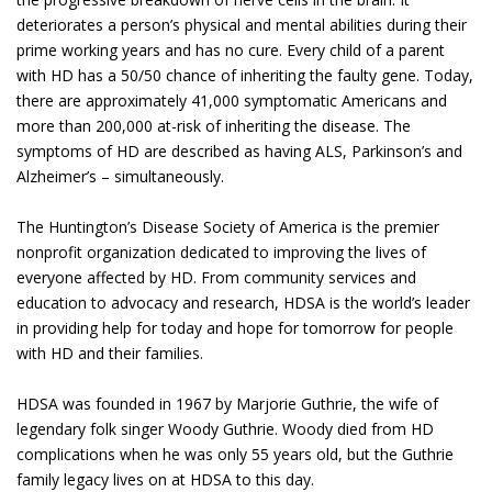
deteriorates a person’s physical and mental abilities during their
prime working years and has no cure. Every child of a parent
with HD has a 50/50 chance of inheriting the faulty gene. Today,
there are approximately 41,000 symptomatic Americans and
more than 200,000 at-risk of inheriting the disease. The
symptoms of HD are described as having ALS, Parkinson’s and
Alzheimer’s – simultaneously.
The Huntington’s Disease Society of America is the premier
nonprofit organization dedicated to improving the lives of
everyone affected by HD. From community services and
education to advocacy and research, HDSA is the world’s leader
in providing help for today and hope for tomorrow for people
with HD and their families.
HDSA was founded in 1967 by Marjorie Guthrie, the wife of
legendary folk singer Woody Guthrie. Woody died from HD
complications when he was only 55 years old, but the Guthrie
family legacy lives on at HDSA to this day.