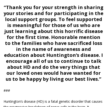
“Thank you for your strength in sharing
your stories and for participating in the
local support groups. To feel supported
is meaningful for those of us who are
just learning about this horrific disease
for the first time. Honorable mention
to the families who have sacrificed loss
in the name of awareness and
education about Huntington’s disease. I
encourage all of us to continue to talk
about HD and do the very things that
our loved ones would have wanted for
us to be happy by living our best lives.”
###
Huntington’s disease (HD) is a fatal genetic disorder that causes
the progressive breakdown of nerve cells in the brain. It