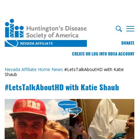
DONATE
NEVADA AFFILIATE
CREATE OR LOG INTO HDSA ACCOUNT
Nevada Affiliate Home
News
#LetsTalkAboutHD with Katie
Shaub
#LetsTalkAboutHD with Katie Shaub